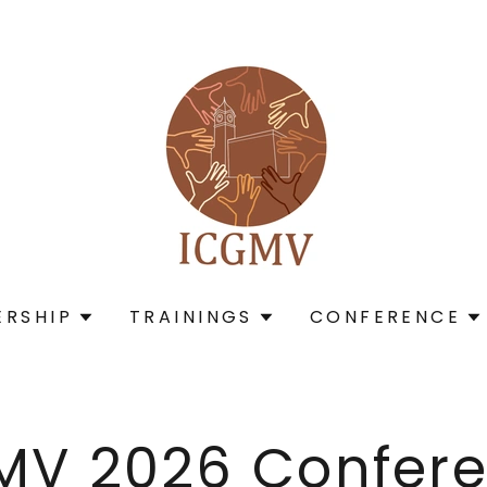
RSHIP
TRAININGS
CONFERENCE
MV 2026 Confere