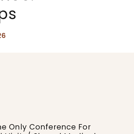
ps
26
he Only Conference For