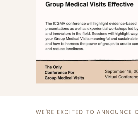
WE'RE EXCITED TO ANNOUNCE 