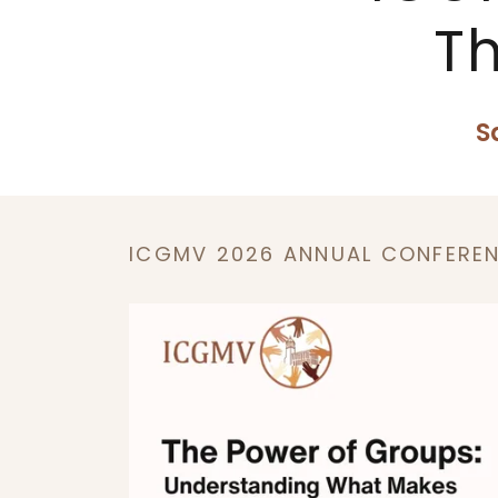
T
S
ICGMV 2026 ANNUAL CONFERE