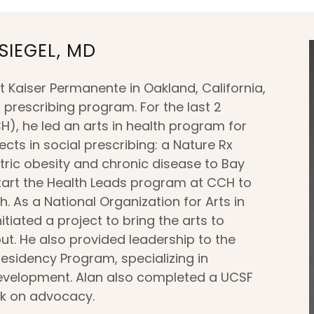
SIEGEL, MD
t Kaiser Permanente in Oakland, California,
l prescribing program. For the last 2
), he led an arts in health program for
cts in social prescribing: a Nature Rx
tric obesity and chronic disease to Bay
tart the Health Leads program at CCH to
. As a National Organization for Arts in
iated a project to bring the arts to
t. He also provided leadership to the
esidency Program, specializing in
evelopment. Alan also completed a UCSF
rk on advocacy.