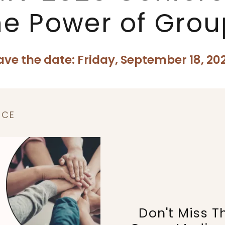
he Power of Grou
ave the date: Friday, September 18, 20
NCE
Don't Miss T