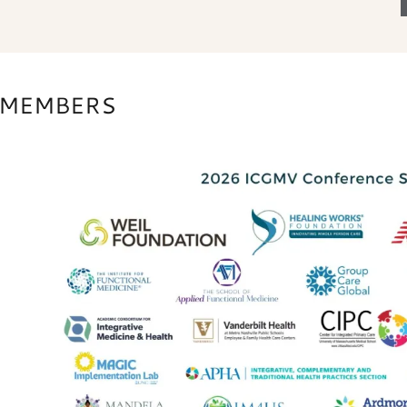
S MEMBERS