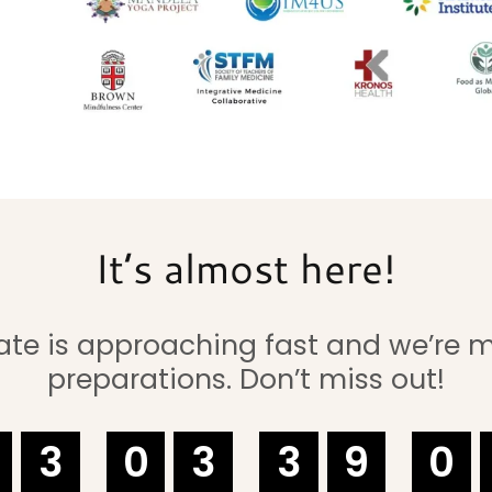
It’s almost here!
ate is approaching fast and we’re 
preparations. Don’t miss out!
3
0
3
3
9
0