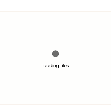
Loading files