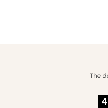
The d
4