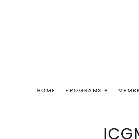
HOME
PROGRAMS
MEMBE
ICG