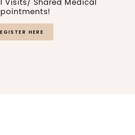
 Visits/ Shared Medical
pointments!
EGISTER HERE