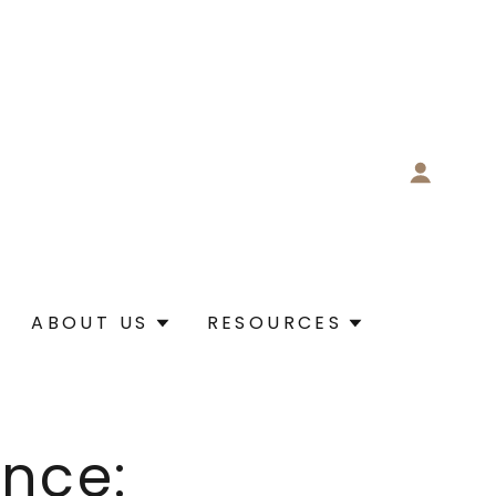
ABOUT US
RESOURCES
nce: