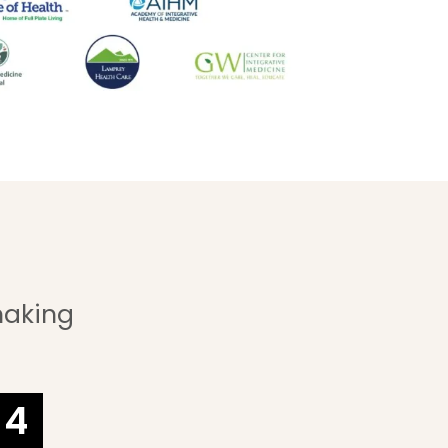
making
3