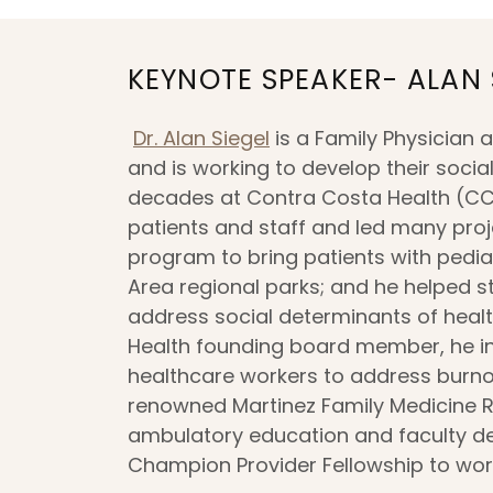
KEYNOTE SPEAKER- ALAN 
Dr. Alan Siegel
is a Family Physician a
and is working to develop their socia
decades at Contra Costa Health (CCH
patients and staff and led many proje
program to bring patients with pedia
Area regional parks; and he helped s
address social determinants of health
Health founding board member, he init
healthcare workers to address burnou
renowned Martinez Family Medicine R
ambulatory education and faculty d
Champion Provider Fellowship to wo