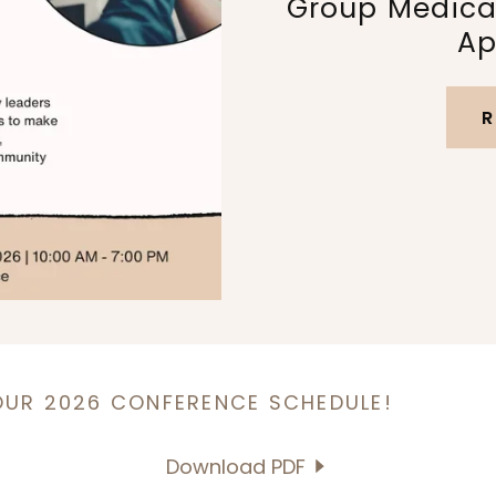
Group Medical
Ap
R
OUR 2026 CONFERENCE SCHEDULE!
Download PDF