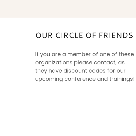
OUR CIRCLE OF FRIEND
If you are a member of one of these
organizations please contact, as
they have discount codes for our
upcoming conference and trainings!