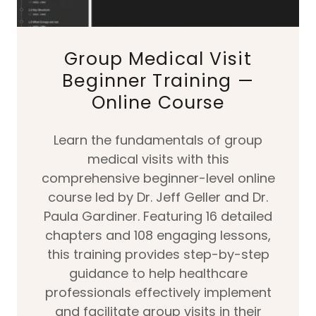
Group Medical Visit
Beginner Training —
Online Course
Learn the fundamentals of group
medical visits with this
comprehensive beginner-level online
course led by Dr. Jeff Geller and Dr.
Paula Gardiner. Featuring 16 detailed
chapters and 108 engaging lessons,
this training provides step-by-step
guidance to help healthcare
professionals effectively implement
and facilitate group visits in their