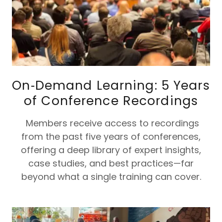
On‑Demand Learning: 5 Years
of Conference Recordings
Members receive access to recordings
from the past five years of conferences,
offering a deep library of expert insights,
case studies, and best practices—far
beyond what a single training can cover.