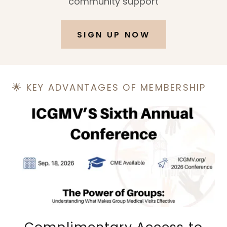
community support
SIGN UP NOW
🌟 KEY ADVANTAGES OF MEMBERSHIP