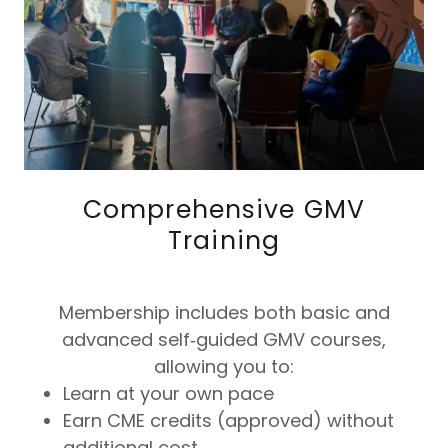
Comprehensive GMV
Training
Membership includes both basic and
advanced self‑guided GMV courses,
allowing you to:
Learn at your own pace
Earn CME credits (approved) without
additional cost