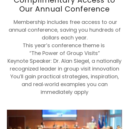
Complimentary Access to
Our Annual Conference
Membership includes free access to our
annual conference, saving you hundreds of
dollars each year.
This year’s conference theme is
“The Power of Group Visits”
Keynote Speaker: Dr. Alan Siegel, a nationally
recognized leader in group visit innovation
You’ll gain practical strategies, inspiration,
and real‑world examples you can
immediately apply