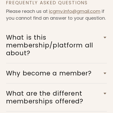
FREQUENTLY ASKED QUESTIONS
Please reach us at
icgmv.info@gmail.com
if
you cannot find an answer to your question.
What is this
membership/platform all
about?
Why become a member?
What are the different
memberships offered?