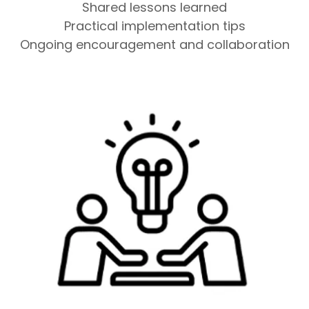
Shared lessons learned
Practical implementation tips
Ongoing encouragement and collaboration