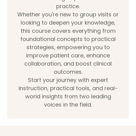
practice.
Whether you're new to group visits or
looking to deepen your knowledge,
this course covers everything from
foundational concepts to practical
strategies, empowering you to
improve patient care, enhance
collaboration, and boost clinical
outcomes.
Start your journey with expert
instruction, practical tools, and real-
world insights from two leading
voices in the field.