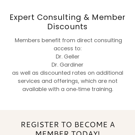
Expert Consulting & Member
Discounts
Members benefit from direct consulting
access to:
Dr. Geller
Dr. Gardiner
as well as discounted rates on additional
services and offerings, which are not
available with a one‑time training.
REGISTER TO BECOME A
MEMBER TODAY!