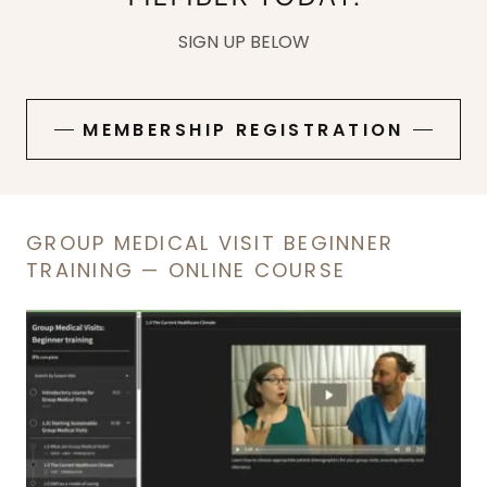
SIGN UP BELOW
MEMBERSHIP REGISTRATION
GROUP MEDICAL VISIT BEGINNER
TRAINING — ONLINE COURSE