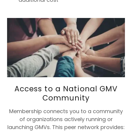
Access to a National GMV
Community
Membership connects you to a community
of organizations actively running or
launching GMVs. This peer network provides: