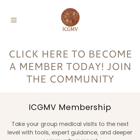
CLICK HERE TO BECOME
A MEMBER TODAY! JOIN
THE COMMUNITY
ICGMV Membership
Take your group medical visits to the next
level with tools, expert guidance, and deeper