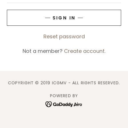
SIGN IN
Reset password
Not a member?
Create account.
COPYRIGHT © 2019 ICGMV - ALL RIGHTS RESERVED.
POWERED BY