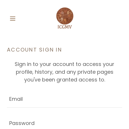
ACCOUNT SIGN IN
Sign in to your account to access your
profile, history, and any private pages
you've been granted access to.